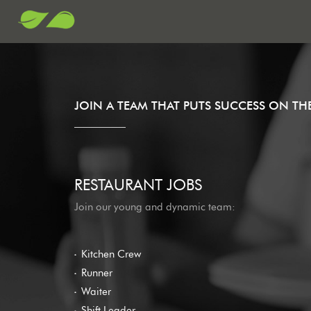
JOIN A TEAM THAT PUTS SUCCESS ON T
RESTAURANT JOBS
Join our young and dynamic team:
Kitchen Crew
Runner
Waiter
Shift Leader