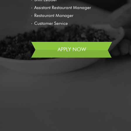
Assistant Restaurant Manager
Restaurant Manager
Customer Service
APPLY NOW