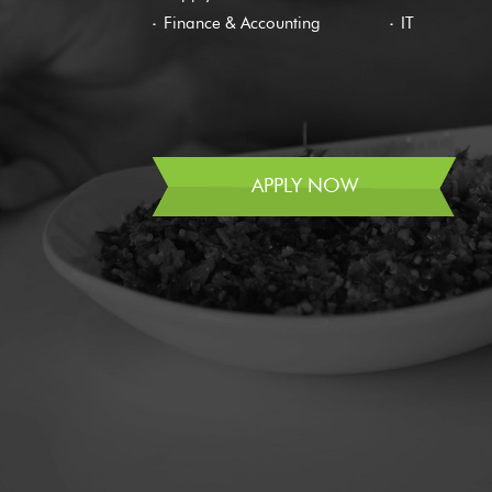
Finance & Accounting
IT
APPLY NOW