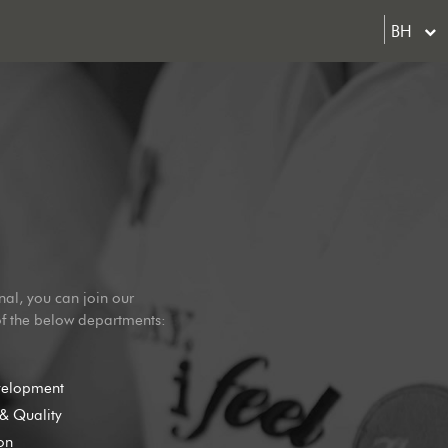
BH
nal, you can join our
of the below departments:
velopment
& Quality
on