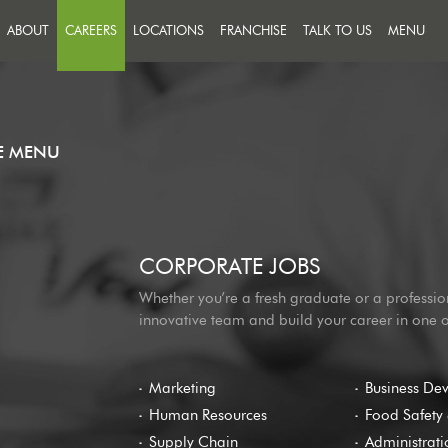
ABOUT
CAREERS
LOCATIONS
FRANCHISE
TALK TO US
MENU
FEEDBACK
JOIN A TEAM THAT PUTS
SUCCESS ON THE MENU
MESSAGE US
OUR PEOPLE
HE MENU
CORPORATE JOBS
Whether you’re a fresh graduate or a professio
innovative team and build your career in one 
Marketing
Business De
Human Resources
Food Safety 
Supply Chain
Administrati