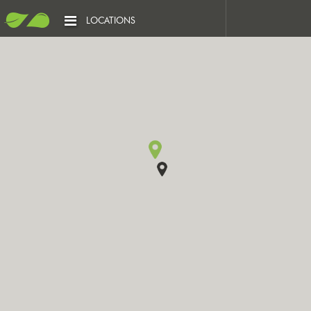
LOCATIONS