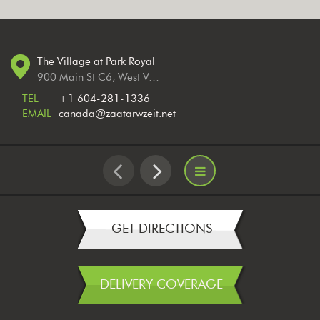
The Village at Park Royal
900 Main St C6, West Vancouver, BC V7T 2Z3, Canada
TEL
+1 604-281-1336
EMAIL
canada@zaatarwzeit.net
GET DIRECTIONS
DELIVERY COVERAGE