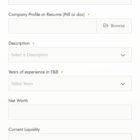
Company Profile or Resume (Pdf or doc)
*
Browse
Description
*
Years of experience in F&B
*
Net Worth
Current Liquidity