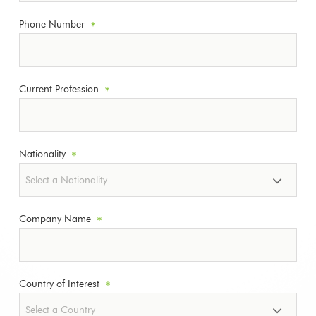
Phone Number
*
Current Profession
*
Nationality
*
Company Name
*
Country of Interest
*