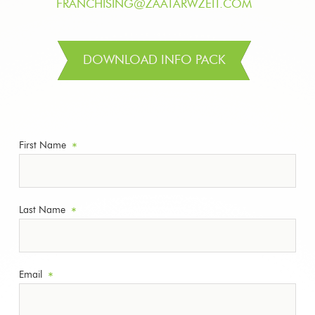
FRANCHISING@ZAATARWZEIT.COM
DOWNLOAD INFO PACK
First Name
*
Last Name
*
Email
*