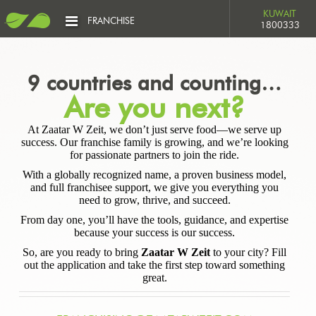
KUWAIT
FRANCHISE
1800333
9 countries and counting…
Are you next?
At Zaatar W Zeit, we don’t just serve food—we serve up
success. Our franchise family is growing, and we’re looking
for passionate partners to join the ride.
With a globally recognized name, a proven business model,
and full franchisee support, we give you everything you
need to grow, thrive, and succeed.
From day one, you’ll have the tools, guidance, and expertise
because your success is our success.
So, are you ready to bring
Zaatar W Zeit
to your city? Fill
out the application and take the first step toward something
great.