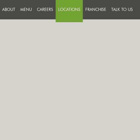
ABOUT
MENU
CAREERS
LOCATIONS
FRANCHISE
TALK TO US
FEEDBACK
JOIN A TEAM THAT PUTS
SUCCESS ON THE MENU
MESSAGE U
OUR PEOPLE