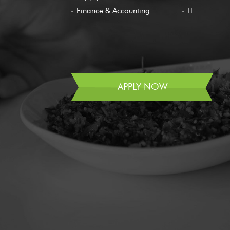
Finance & Accounting
IT
APPLY NOW