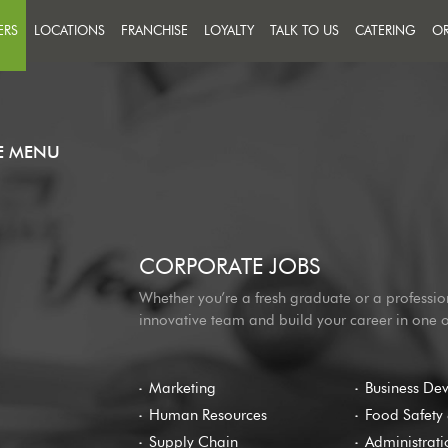
ERS
LOCATIONS
FRANCHISE
LOYALTY
TALK TO US
CATERING
OR
FEEDBACK
IN A TEAM THAT PUTS
CCESS ON THE MENU
MESSAGE US
R PEOPLE
HE MENU
CORPORATE JOBS
Whether you’re a fresh graduate or a professio
innovative team and build your career in one 
Marketing
Business De
Human Resources
Food Safety 
Supply Chain
Administrati