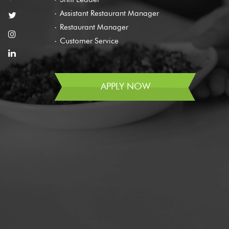
Assistant Restaurant Manager
Restaurant Manager
Customer Service
APPLY NOW