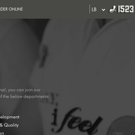
LB
DER ONLINE
nal, you can join our
of the below departments:
velopment
& Quality
on