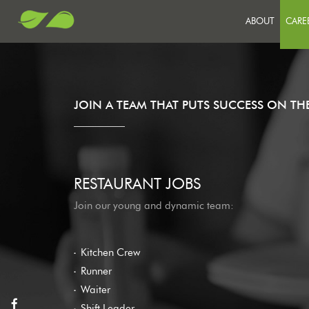
ABOUT
CARE
JO
SU
OU
JOIN A TEAM THAT PUTS SUCCESS ON T
RESTAURANT JOBS
Join our young and dynamic team:
Kitchen Crew
Runner
Waiter
Shift Leader