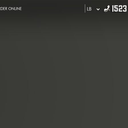
LB
DER ONLINE