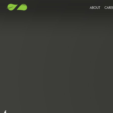
ABOUT
CARE
JO
SU
OU