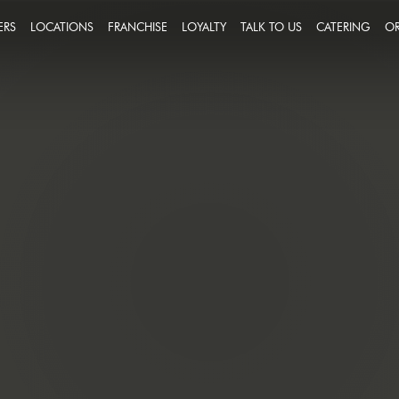
ERS
LOCATIONS
FRANCHISE
LOYALTY
TALK TO US
CATERING
OR
FEEDBACK
IN A TEAM THAT PUTS
CCESS ON THE MENU
MESSAGE US
R PEOPLE